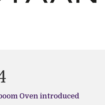
4
oom Oven introduced