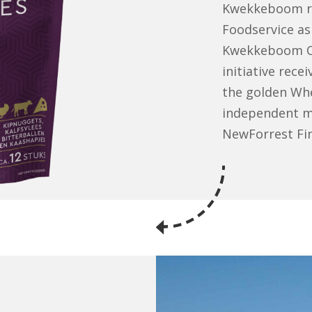
Kwekkeboom ra
Foodservice as 
Kwekkeboom Ove
initiative rec
the golden Whee
independent ma
NewForrest Fi