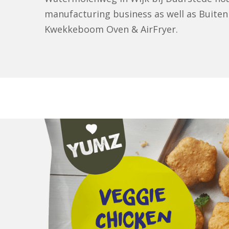
manufacturing business as well as Buiten
Kwekkeboom Oven & AirFryer.