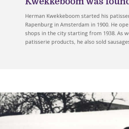
Kwekkeboom was foun
Herman Kwekkeboom started his patisser
Rapenburg in Amsterdam in 1900. He op
shops in the city starting from 1938. As we
patisserie products, he also sold sausage