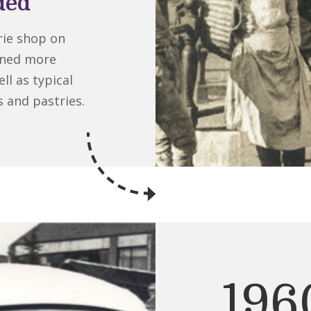
ded
ie shop on
ened more
ll as typical
s and pastries.
196