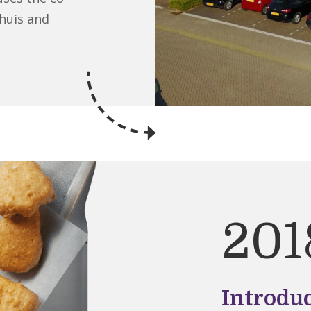
huis and
201
Introdu