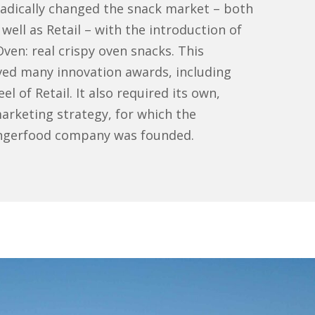
dically changed the snack market – both
well as Retail – with the introduction of
n: real crispy oven snacks. This
eived many innovation awards, including
l of Retail. It also required its own,
rketing strategy, for which the
ngerfood company was founded.