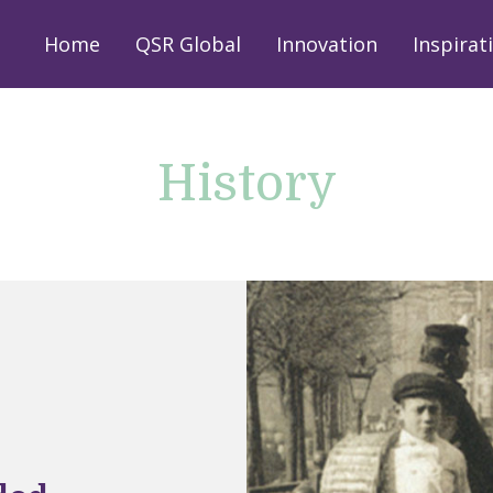
Home
QSR Global
Innovation
Inspirat
History